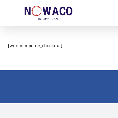
Skip
to
content
[woocommerce_checkout]